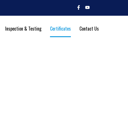
Inspection & Testing
Certificates
Contact Us