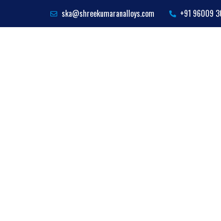
ska@shreekumaranalloys.com
+91 96009 