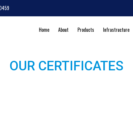
30459
Home
About
Products
Infrastructure
OUR CERTIFICATES